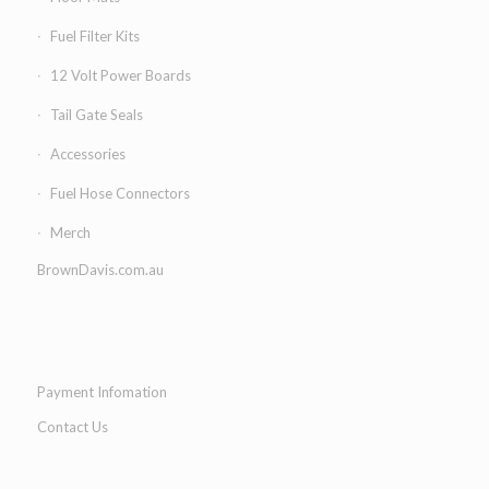
Fuel Filter Kits
12 Volt Power Boards
Tail Gate Seals
Accessories
Fuel Hose Connectors
Merch
BrownDavis.com.au
Payment Infomation
Contact Us