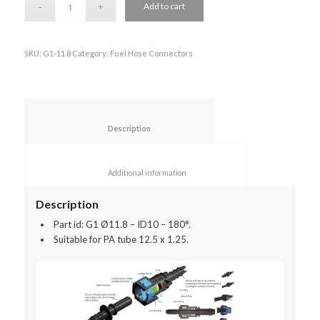
Add to cart
SKU:
G1-11.8
Category:
Fuel Hose Connectors
						Description					
						Additional information					
Description
Part id: G1 Ø11.8 – ID10 – 180°.
Suitable for PA tube 12.5 x 1.25.