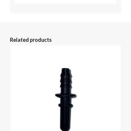
Related products