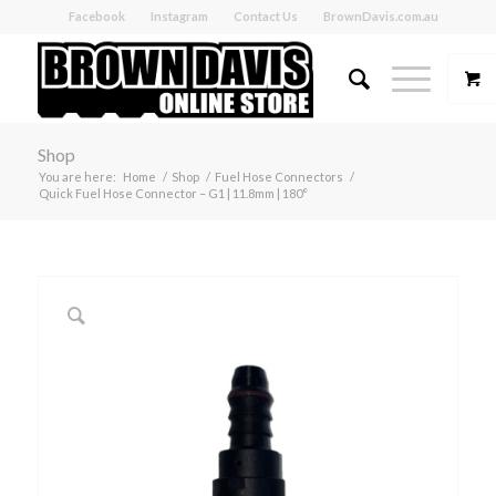
Facebook
Instagram
Contact Us
BrownDavis.com.au
Shop
You are here:
Home
/
Shop
/
Fuel Hose Connectors
/
Quick Fuel Hose Connector – G1 | 11.8mm | 180°