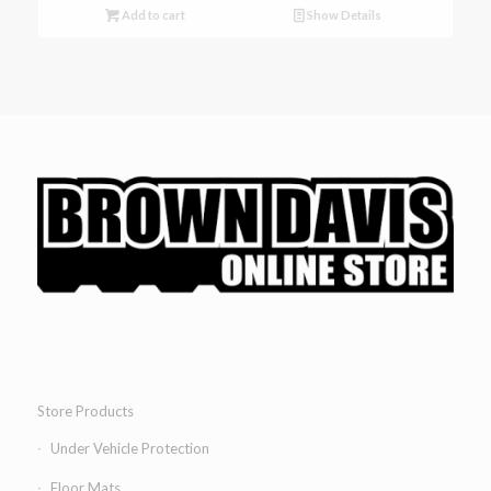
Add to cart
Show Details
Store Products
Under Vehicle Protection
Floor Mats