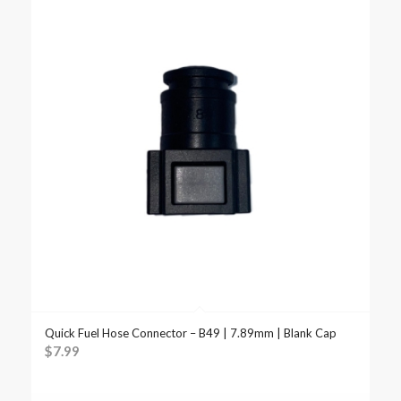
Quick Fuel Hose Connector – B49 | 7.89mm | Blank Cap
$
7.99