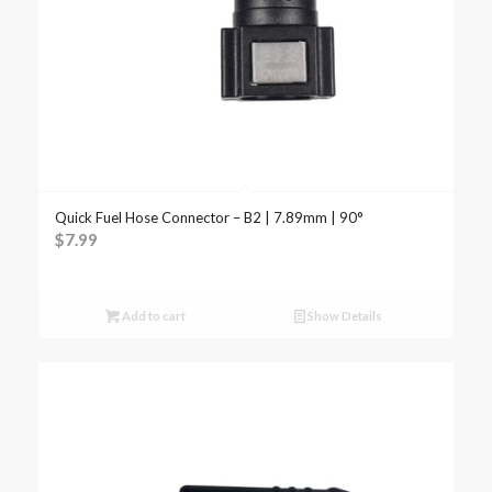
Quick Fuel Hose Connector – B2 | 7.89mm | 90°
$
7.99
Add to cart
Show Details