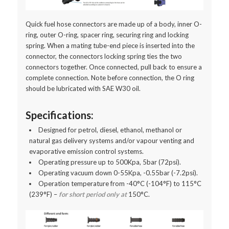
Quick fuel hose connectors are made up of a body, inner O-
ring, outer O-ring, spacer ring, securing ring and locking
spring. When a mating tube-end piece is inserted into the
connector, the connectors locking spring ties the two
connectors together. Once connected, pull back to ensure a
complete connection. Note before connection, the O ring
should be lubricated with SAE W30 oil.
Specifications:
Designed for petrol, diesel, ethanol, methanol or
natural gas delivery systems and/or vapour venting and
evaporative emission control systems.
Operating pressure up to 500Kpa, 5bar (72psi).
Operating vacuum down 0-55Kpa, -0.55bar (-7.2psi).
Operation temperature from -40°C (-104°F) to 115°C
(239°F) –
for short period only at
150°C.