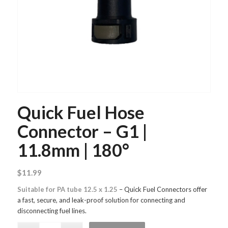
Quick Fuel Hose
Connector – G1 |
11.8mm | 180°
$
11.99
Suitable for PA tube 12.5 x 1.25
– Quick Fuel Connectors offer
a fast, secure, and leak-proof solution for connecting and
disconnecting fuel lines.