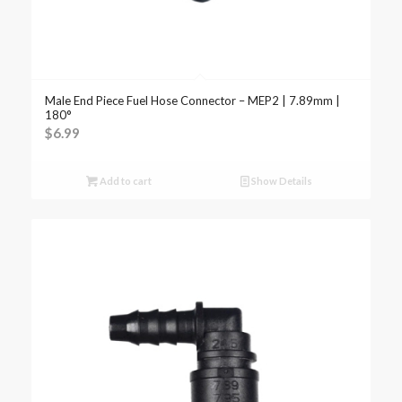
Male End Piece Fuel Hose Connector – MEP2 | 7.89mm |
180°
$
6.99
Add to cart
Show Details