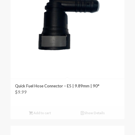
Quick Fuel Hose Connector – E5 | 9.89mm | 90°
$
9.99
Add to cart
Show Details