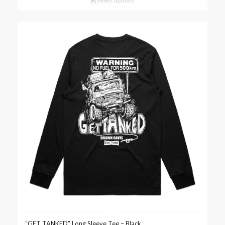
Select options
“GET TANKED” Long Sleeve Tee – Black