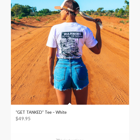
“GET TANKED” Tee – White
$
49.95