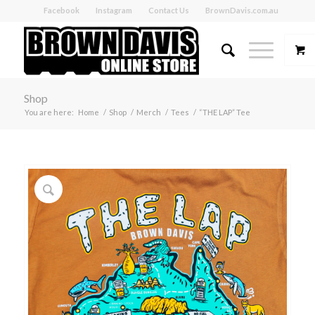
Facebook
Instagram
Contact Us
BrownDavis.com.au
Shop
You are here:
Home
/
Shop
/
Merch
/
Tees
/
“THE LAP” Tee