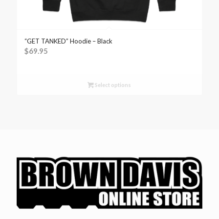
“GET TANKED” Hoodie – Black
$
69.95
Select options