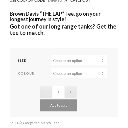
USE COUPON CODE
“TANKED”
AT CHECKOUT
Brown Davis “THE LAP” Tee, go on your
longest journey in style!
Got one of our long range tanks? Get the
tee to match.
SIZE
COLOUR
Add to cart
SKU:
N/A
Categories:
Merch
,
Tees