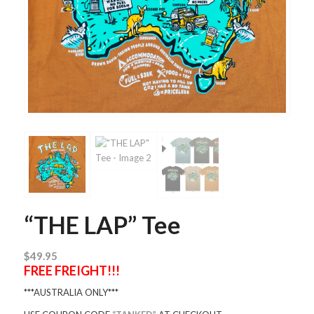
“THE LAP” Tee
$
49.95
FREE FREIGHT!!!
***AUSTRALIA ONLY***