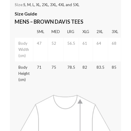
Size:
S, M, L, XL, 2XL, 3XL, 4XL and 5XL
Size Guide
MENS – BROWN DAVIS TEES
SML
MED
LRG
XLG
2XL
3XL
4X
Body
47
52
56.5
61
64
68
75
Width
(cm)
Body
71
75
78.5
82
83.5
85
87
Height
(cm)