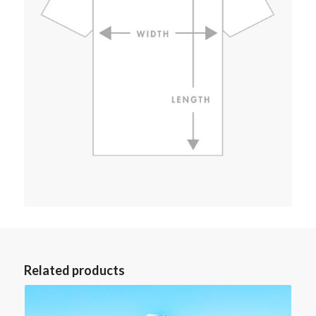
Related products