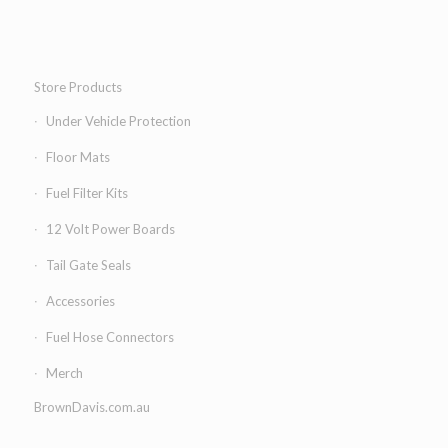
Store Products
Under Vehicle Protection
Floor Mats
Fuel Filter Kits
12 Volt Power Boards
Tail Gate Seals
Accessories
Fuel Hose Connectors
Merch
BrownDavis.com.au