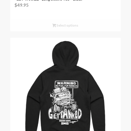
$
49.95
Select options