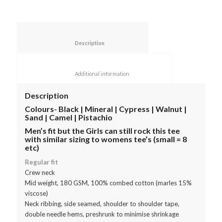
						Description					
						Additional information					
Description
Colours- Black | Mineral | Cypress | Walnut |
Sand | Camel | Pistachio
Men’s fit but the Girls can still rock this tee
with similar sizing to womens tee’s (small = 8
etc)
Regular fit
Crew neck
Mid weight, 180 GSM, 100% combed cotton (marles 15%
viscose)
Neck ribbing, side seamed, shoulder to shoulder tape,
double needle hems, preshrunk to minimise shrinkage