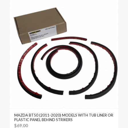
MAZDA BT50 (2011-2020) MODELS WITH TUB LINER OR
PLASTIC PANEL BEHIND STRIKERS
$
69.00