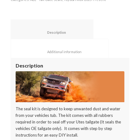
						Description					
						Additional information					
Description
The seal kit is designed to keep unwanted dust and water
from your vehicles tub. The kit comes with all rubbers
required in order to seal off your Utes tailgate (It seals the
vehicles OE tailgate only). It comes with step by step
instructions for an easy DIY install.