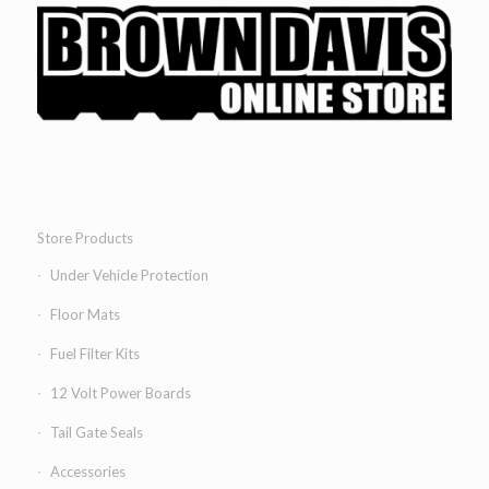
Store Products
Under Vehicle Protection
Floor Mats
Fuel Filter Kits
12 Volt Power Boards
Tail Gate Seals
Accessories