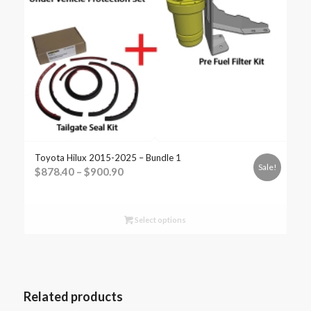
Toyota Hilux 2015-2025 – Bundle 1
Sale!
$
878.40
–
$
900.90
Select options
Related products