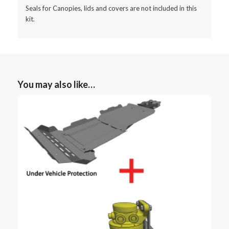
Seals for Canopies, lids and covers are not included in this
kit.
You may also like…