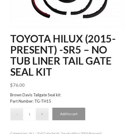
TOYOTA HILUX (2015-
PRESENT) -SR5 – NO
TUB LINER TAIL GATE
SEAL KIT
$
76.00
Brown Davis Tailgate Seal kit
Part Number: TG-TH15
Add to cart
Categories:
ALL - Tail Gate Seals
,
Toyota Hilux 2015-Present