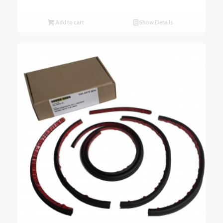
Add to cart
Show Details