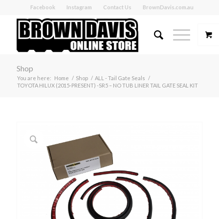
Facebook
Instagram
Contact Us
BrownDavis.com.au
Shop
You are here:
Home
/
Shop
/
ALL - Tail Gate Seals
/
TOYOTA HILUX (2015-PRESENT) -SR5 – NO TUB LINER TAIL GATE SEAL KIT