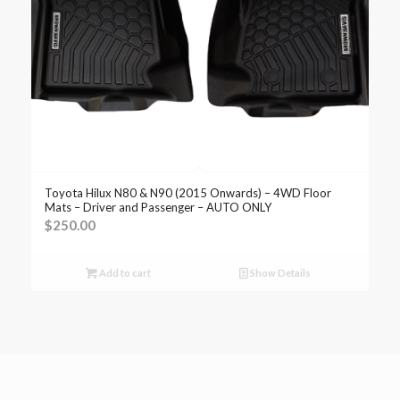
Toyota Hilux N80 & N90 (2015 Onwards) – 4WD Floor
Mats – Driver and Passenger – AUTO ONLY
$
250.00
Add to cart
Show Details