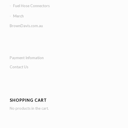
Fuel Hose Connectors
Merch
BrownDavis.com.au
Payment Infomation
Contact Us
SHOPPING CART
No products in the cart.