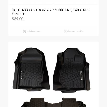
HOLDEN COLORADO RG (2012-PRESENT) TAIL GATE
SEAL KIT
$
69.00
Add to cart
Show Details