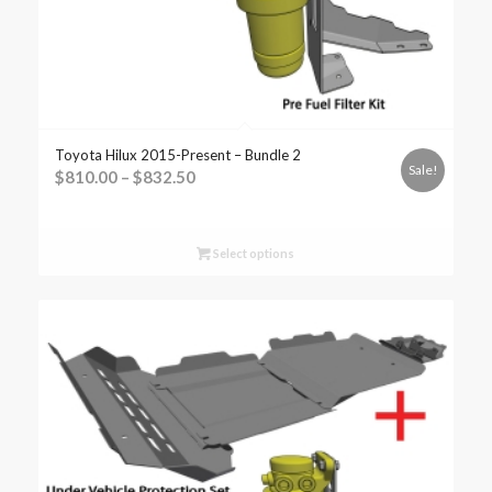
Toyota Hilux 2015-Present – Bundle 2
Sale!
$
810.00
–
$
832.50
Select options