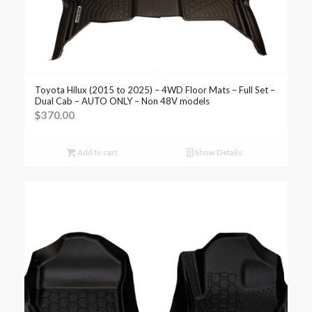
Toyota Hilux (2015 to 2025) – 4WD Floor Mats – Full Set –
Dual Cab – AUTO ONLY – Non 48V models
$
370.00
Add to cart
Show Details