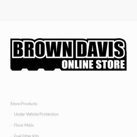
Store Products
Under Vehicle Protection
Floor Mats
Fuel Filter Kits