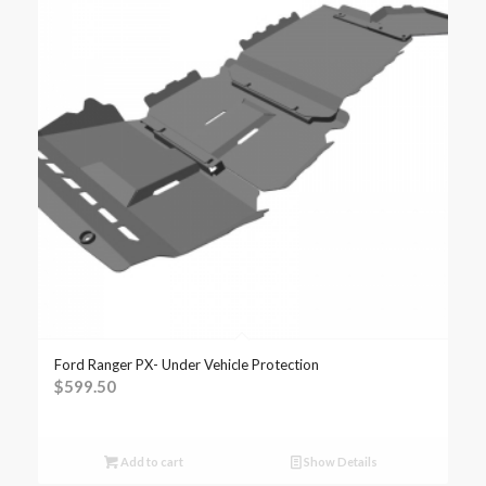
Ford Ranger PX- Under Vehicle Protection
$
599.50
Add to cart
Show Details