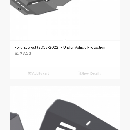
Ford Everest (2015-2022) – Under Vehicle Protection
$
599.50
Add to cart
Show Details