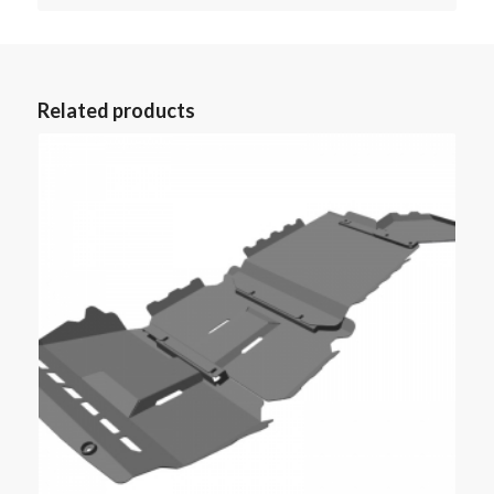
Related products