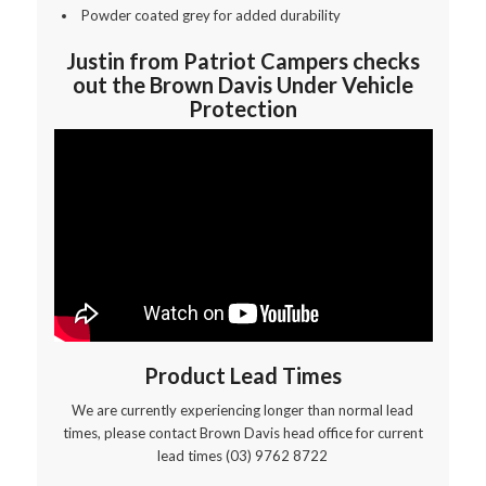
Powder coated grey for added durability
Justin from Patriot Campers checks
out the Brown Davis Under Vehicle
Protection
Product Lead Times
We are currently experiencing longer than normal lead
times, please contact Brown Davis head office for current
lead times (03) 9762 8722