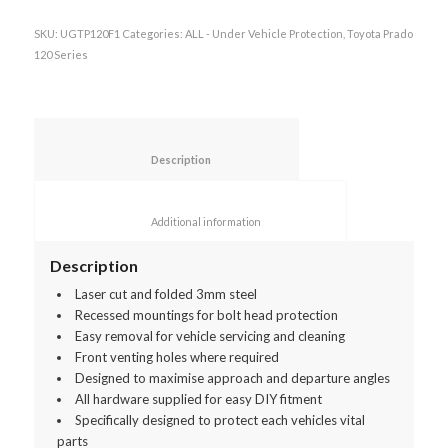
SKU:
UGTP120F1
Categories:
ALL - Under Vehicle Protection
,
Toyota Prado
120 Series
						Description					
						Additional information					
Description
Laser cut and folded 3mm steel
Recessed mountings for bolt head protection
Easy removal for vehicle servicing and cleaning
Front venting holes where required
Designed to maximise approach and departure angles
All hardware supplied for easy DIY fitment
Specifically designed to protect each vehicles vital
parts