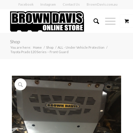
Facebook
Instagram
Contact Us
BrownDavis.com.au
Shop
You are here:
Home
/
Shop
/
ALL - Under Vehicle Protection
/
Toyota Prado 120 Series – Front Guard