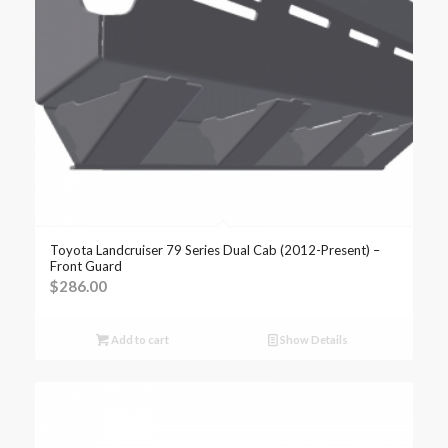
Toyota Landcruiser 79 Series Dual Cab (2012-Present) –
Front Guard
$
286.00
Add to cart
Show Details