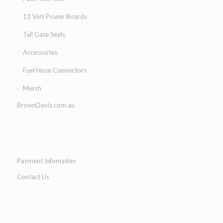
12 Volt Power Boards
Tail Gate Seals
Accessories
Fuel Hose Connectors
Merch
BrownDavis.com.au
Payment Infomation
Contact Us