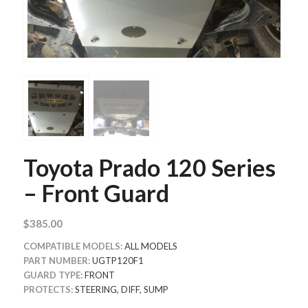
Toyota Prado 120 Series
– Front Guard
$
385.00
COMPATIBLE
MODELS:
ALL MODELS
PART NUMBER:
UGTP120F1
GUARD TYPE:
FRONT
PROTECTS:
STEERING, DIFF, SUMP