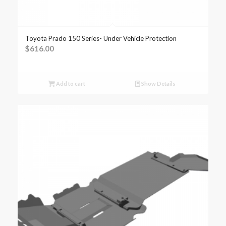
Toyota Prado 150 Series- Under Vehicle Protection
$
616.00
Add to cart
Show Details