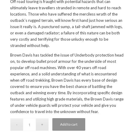
Off road touring is fraught with potential hazards that can
ultimately leave travellers stranded in remote and hard to reach
locations. Those who have suffered the merciless wrath of the
outback’s rugged terrain, will know first hand just how serious an
issue it really is. A punctured sump, a tail-shaft jammed with logs,
or even a damaged radiator; a failure of this nature can be both
very costly and terrifying for those unlucky enough to be
stranded without help.
Brown Davis has tackled the issue of Underbody protection head
on, to develop bullet proof armour for the underside of most
popular off road machines. With over 40 years off road
experience, and a solid understanding of what is encountered
when off road trekking, Brown Davis has every base of design
covered to ensure you have the best chance of battling the
outback and winning every time. By incorporating specific design
features and utilizing high grade materials, the Brown Davis range
of under vehicle guards will protect your vehicle and give you
confidence to travel into the unknown without fear.
Add to cart